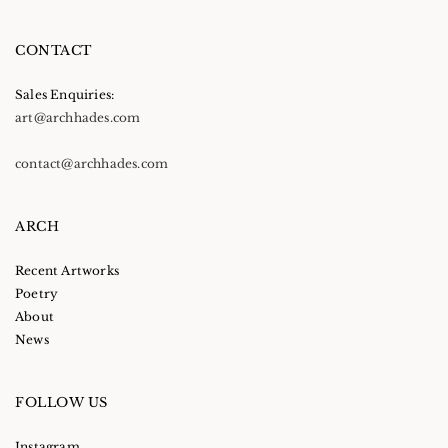
CONTACT
Sales Enquiries:
art@archhades.com
contact@archhades.com
ARCH
Recent Artworks
Poetry
About
News
FOLLOW US
Instagram