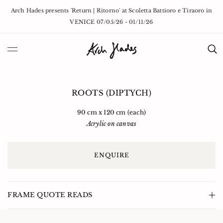
Skip to
Arch Hades presents 'Return | Ritorno' at Scoletta Battioro e Tiraoro in
content
VENICE 07/05/26 - 01/11/26
Skip to
Open
Op
product
media
med
information
1
2
ROOTS (DIPTYCH)
in
in
modal
mod
90 cm x 120 cm (each)
Acrylic on canvas
ENQUIRE
FRAME QUOTE READS