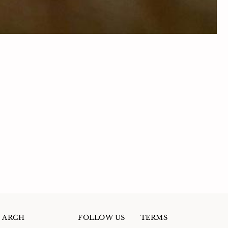
ARCH
FOLLOW US
TERMS