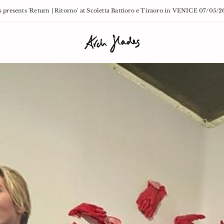
 presents 'Return | Ritorno' at Scoletta Battioro e Tiraoro in VENICE 07/05/2