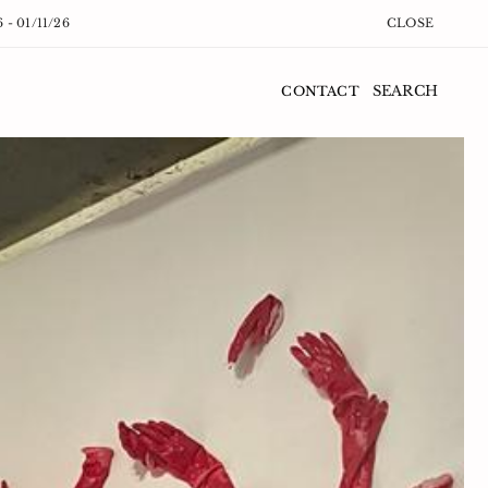
6 - 01/11/26
CLOSE
SEARCH
CONTACT