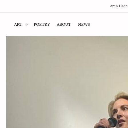
Skip to
Arch Hades
content
ART
POETRY
ABOUT
NEWS