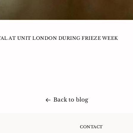
TAL AT UNIT LONDON DURING FRIEZE WEEK
Back to blog
CONTACT