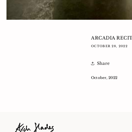
ARCADIA RECI
OCTOBER 28, 2022
Share
October, 2022